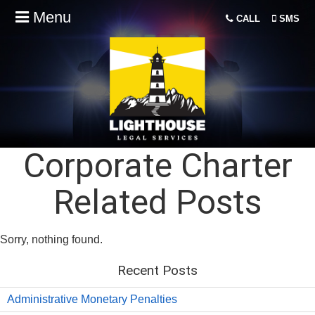
Menu
CALL
SMS
Corporate Charter
Related Posts
Sorry, nothing found.
Recent Posts
Administrative Monetary Penalties