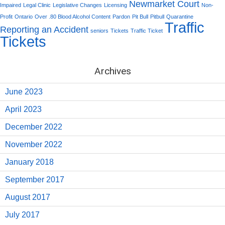
Newmarket Court
Impaired
Legal Clinic
Legislative Changes
Licensing
Non-
Profit
Ontario
Over .80 Blood Alcohol Content
Pardon
Pit Bull
Pitbull
Quarantine
Traffic
Reporting an Accident
seniors
Tickets
Traffic Ticket
Tickets
Archives
June 2023
April 2023
December 2022
November 2022
January 2018
September 2017
August 2017
July 2017