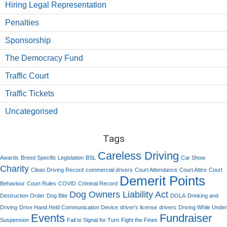
Hiring Legal Representation
Penalties
Sponsorship
The Democracy Fund
Traffic Court
Traffic Tickets
Uncategorised
Tags
Careless Driving
Awards
Breed Specific Legislation
BSL
Car Show
Charity
Clean Driving Record
commercial drivers
Court Attendance
Court Attire
Court
Demerit Points
Behaviour
Court Rules
COVID
Criminal Record
Dog Owners Liability Act
Destruction Order
Dog Bite
DOLA
Drinking and
Driving
Drive Hand Held Communication Device
driver's license
drivers
Driving While Under
Events
Fundraiser
Suspension
Fail to Signal for Turn
Fight the Fines