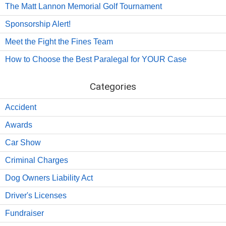
The Matt Lannon Memorial Golf Tournament
Sponsorship Alert!
Meet the Fight the Fines Team
How to Choose the Best Paralegal for YOUR Case
Categories
Accident
Awards
Car Show
Criminal Charges
Dog Owners Liability Act
Driver's Licenses
Fundraiser