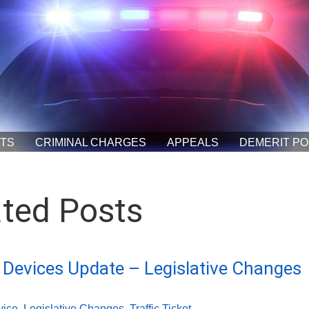
ETS
CRIMINAL CHARGES
APPEALS
DEMERIT PO
ated Posts
Devices Update – Legislative Changes
vice
,
Legislative Changes
,
Traffic Ticket