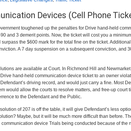
nication Devices (Cell Phone Tick
Government toughened up the penalties for Drive hand-held com
90 and 3 demerit points. Now, the ticket will cost you a minimu
rpass the $600 mark for the total fine on the ticket. Additionally
onviction. A 7 day suspension on a subsequent conviction, and 
lutions are available at Court. In Richmond Hill and Newmarket 
(1) Drive hand-held communication device ticket to an owner viola
 Defendant’s driving record, and would just carry a fine. Most D
tem would allow the courts to resolve matters, and free-up court t
errence to the Defendant and the Public.
olution of 207 is off the table, it will give Defendant’s less optio
olution? Maybe, but it will be much more difficult than before. Th
d communication device Trials being conducted because of the