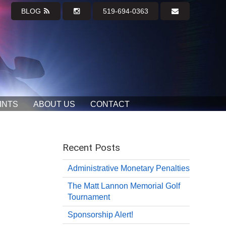
BLOG
519-694-0363
INTS
ABOUT US
CONTACT
Recent Posts
Administrative Monetary Penalties
The Matt Lannon Memorial Golf
Tournament
Sponsorship Alert!