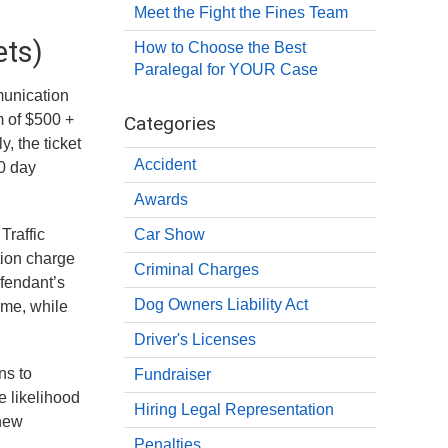
Meet the Fight the Fines Team
ets)
How to Choose the Best
Paralegal for YOUR Case
munication
m of $500 +
Categories
, the ticket
Accident
30 day
Awards
Traffic
Car Show
tion charge
Criminal Charges
efendant’s
Dog Owners Liability Act
ime, while
Driver's Licenses
ns to
Fundraiser
e likelihood
Hiring Legal Representation
 new
Penalties