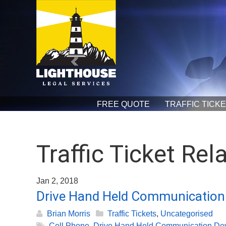
FREE QUOTE
TRAFFIC TICK
Traffic Ticket Rel
Jan 2, 2018
Drive Hand Held Communication 
Brian Morris
Traffic Tickets
,
Uncategorised
Cell Phone
,
Drive Hand Held Communication De