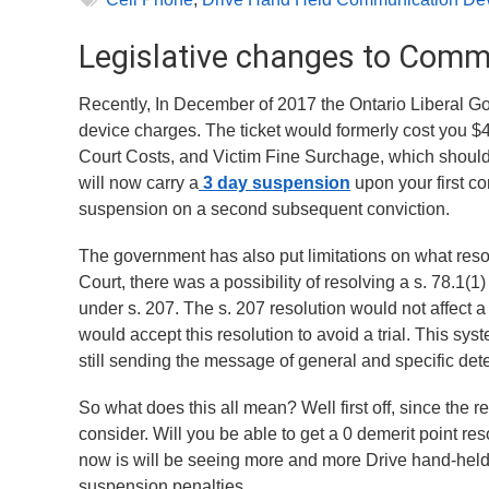
Legislative changes to Commu
Recently, In December of 2017 the Ontario Liberal 
device charges. The ticket would formerly cost you $4
Court Costs, and Victim Fine Surchage, which should su
will now carry a
3 day suspension
upon your first c
suspension on a second subsequent conviction.
The government has also put limitations on what reso
Court, there was a possibility of resolving a s. 78.1
under s. 207. The s. 207 resolution would not affect a
would accept this resolution to avoid a trial. This sys
still sending the message of general and specific det
So what does this all mean? Well first off, since the res
consider. Will you be able to get a 0 demerit point res
now is will be seeing more and more Drive hand-hel
suspension penalties.