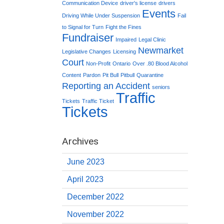
Communication Device
driver's license
drivers
Events
Driving While Under Suspension
Fail
to Signal for Turn
Fight the Fines
Fundraiser
Impaired
Legal Clinic
Newmarket
Legislative Changes
Licensing
Court
Non-Profit
Ontario
Over .80 Blood Alcohol
Content
Pardon
Pit Bull
Pitbull
Quarantine
Reporting an Accident
seniors
Traffic
Tickets
Traffic Ticket
Tickets
Archives
June 2023
April 2023
December 2022
November 2022