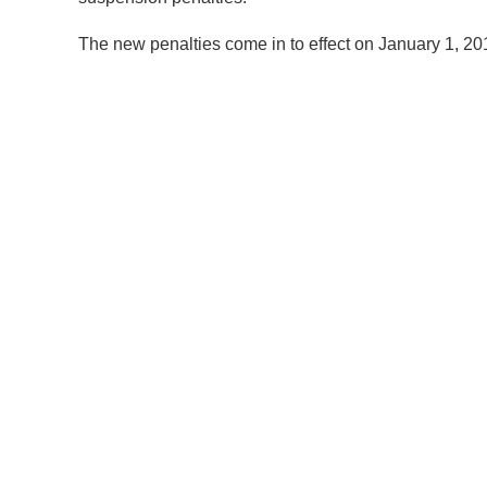
The new penalties come in to effect on January 1, 20