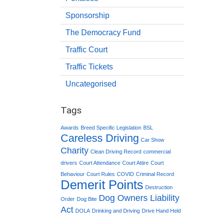
Sponsorship
The Democracy Fund
Traffic Court
Traffic Tickets
Uncategorised
Tags
Awards
Breed Specific Legislation
BSL
Careless Driving
Car Show
Charity
Clean Driving Record
commercial
drivers
Court Attendance
Court Attire
Court
Behaviour
Court Rules
COVID
Criminal Record
Demerit Points
Destruction
Dog Owners Liability
Order
Dog Bite
Act
DOLA
Drinking and Driving
Drive Hand Held