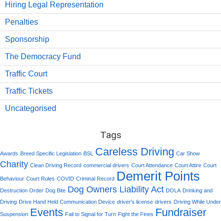
Hiring Legal Representation
Penalties
Sponsorship
The Democracy Fund
Traffic Court
Traffic Tickets
Uncategorised
Tags
Careless Driving
Awards
Breed Specific Legislation
BSL
Car Show
Charity
Clean Driving Record
commercial drivers
Court Attendance
Court Attire
Court
Demerit Points
Behaviour
Court Rules
COVID
Criminal Record
Dog Owners Liability Act
Destruction Order
Dog Bite
DOLA
Drinking and
Driving
Drive Hand Held Communication Device
driver's license
drivers
Driving While Under
Events
Fundraiser
Suspension
Fail to Signal for Turn
Fight the Fines