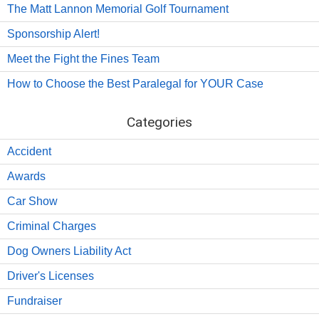
The Matt Lannon Memorial Golf Tournament
Sponsorship Alert!
Meet the Fight the Fines Team
How to Choose the Best Paralegal for YOUR Case
Categories
Accident
Awards
Car Show
Criminal Charges
Dog Owners Liability Act
Driver's Licenses
Fundraiser