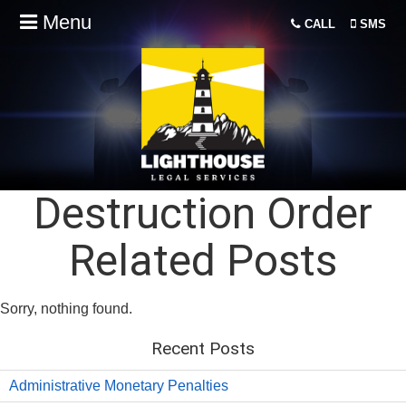
Menu
CALL
SMS
Destruction Order
Related Posts
Sorry, nothing found.
Recent Posts
Administrative Monetary Penalties