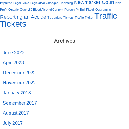
Newmarket Court
Impaired
Legal Clinic
Legislative Changes
Licensing
Non-
Profit
Ontario
Over .80 Blood Alcohol Content
Pardon
Pit Bull
Pitbull
Quarantine
Traffic
Reporting an Accident
seniors
Tickets
Traffic Ticket
Tickets
Archives
June 2023
April 2023
December 2022
November 2022
January 2018
September 2017
August 2017
July 2017