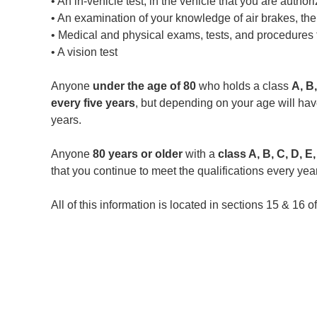
• An in-vehicle test, in the vehicle that you are author
• An examination of your knowledge of air brakes, thei
• Medical and physical exams, tests, and procedures t
• A vision test
Anyone
under the age of 80
who holds a class
A, B,
every five years
, but depending on your age will have
years.
Anyone
80 years or older
with a
class A, B, C, D, E
that you continue to meet the qualifications every year
All of this information is located in sections 15 & 16 o