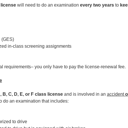
 license
will need to do an examination
every two years
to
kee
n (GES)
ized in-class screening assignments
wal requirements– you only have to pay the license-renewal fee.
e
, B, C, D, E, or F class license
and is involved in an
accident
o
o do an examination that includes:
orized to drive