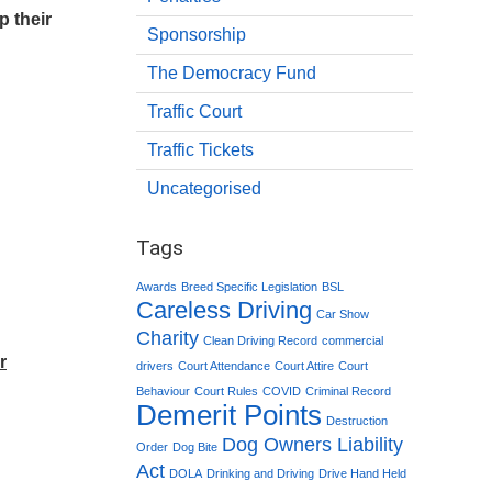
p their
Sponsorship
The Democracy Fund
Traffic Court
Traffic Tickets
Uncategorised
Tags
Awards
Breed Specific Legislation
BSL
Careless Driving
Car Show
Charity
Clean Driving Record
commercial
r
drivers
Court Attendance
Court Attire
Court
Behaviour
Court Rules
COVID
Criminal Record
Demerit Points
Destruction
Dog Owners Liability
Order
Dog Bite
Act
DOLA
Drinking and Driving
Drive Hand Held