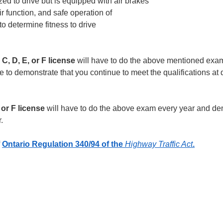
ized to drive but is equipped with air brakes
r function, and safe operation of
o determine fitness to drive
 C, D, E, or F license
will have to do the above mentioned exa
 to demonstrate that you continue to meet the qualifications at d
, or F license
will have to do the above exam every year and de
.
f
Ontario Regulation 340/94 of the
Highway Traffic Act
.