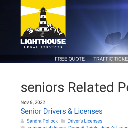
FREE QUOTE
TRAFFIC TICK
seniors Related P
Nov 9, 2022
Senior Drivers & Licenses
Sandra Pollock
Driver's Licenses
commercial drivers
,
Demerit Points
,
driver's licen