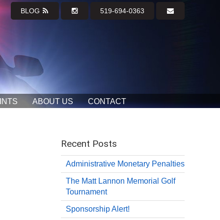
BLOG
519-694-0363
INTS
ABOUT US
CONTACT
Recent Posts
Administrative Monetary Penalties
The Matt Lannon Memorial Golf
Tournament
Sponsorship Alert!