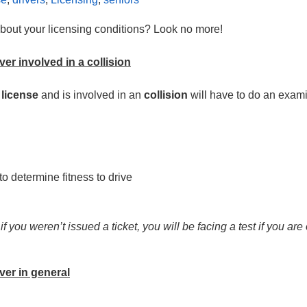
 about your licensing conditions? Look no more!
ver involved in a collision
 license
and is involved in an
collision
will have to do an exami
o determine fitness to drive
 you weren’t issued a ticket, you will be facing a test if you are
iver in general