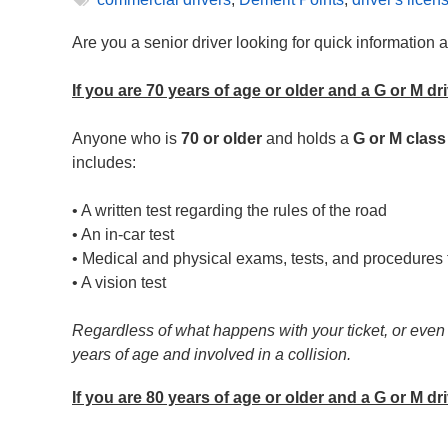
Are you a senior driver looking for quick information
If you are 70 years of age or older and a G or M dri
Anyone who is
70 or older
and holds a
G or M class
includes:
• A written test regarding the rules of the road
• An in-car test
• Medical and physical exams, tests, and procedures t
• A vision test
Regardless of what happens with your ticket, or even if
years of age and involved in a collision.
If you are 80 years of age or older and a G or M dr