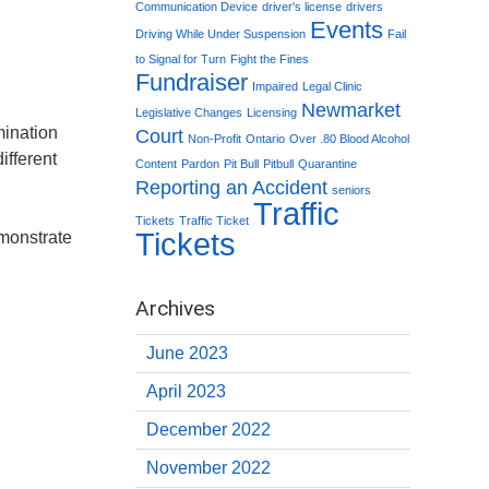
Communication Device
driver's license
drivers
Events
Driving While Under Suspension
Fail
to Signal for Turn
Fight the Fines
Fundraiser
Impaired
Legal Clinic
Newmarket
Legislative Changes
Licensing
mination
Court
Non-Profit
Ontario
Over .80 Blood Alcohol
ifferent
Content
Pardon
Pit Bull
Pitbull
Quarantine
Reporting an Accident
seniors
Traffic
Tickets
Traffic Ticket
Tickets
monstrate
Archives
June 2023
April 2023
December 2022
November 2022