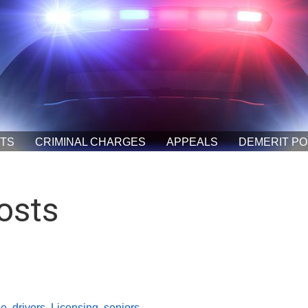
ETS
CRIMINAL CHARGES
APPEALS
DEMERIT PO
osts
se
,
drivers
,
Licensing
,
seniors