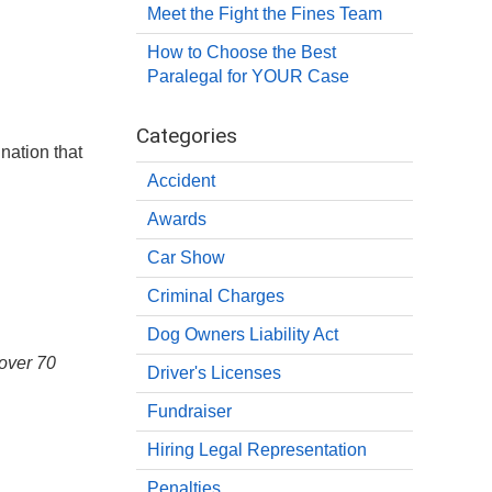
Meet the Fight the Fines Team
How to Choose the Best
Paralegal for YOUR Case
Categories
nation that
Accident
Awards
Car Show
Criminal Charges
Dog Owners Liability Act
 over 70
Driver's Licenses
Fundraiser
Hiring Legal Representation
Penalties