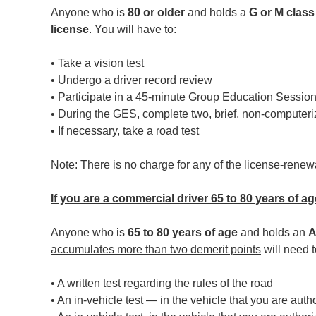
Anyone who is
80 or older
and holds a
G or M class
license
. You will have to:
• Take a vision test
• Undergo a driver record review
• Participate in a 45-minute Group Education Sessio
• During the GES, complete two, brief, non-computer
• If necessary, take a road test
Note: There is no charge for any of the license-rene
If you are a commercial driver 65 to 80 years of ag
Anyone who is
65 to 80 years of age
and holds an
A
accumulates more than two demerit points
will need t
• A written test regarding the rules of the road
• An in-vehicle test — in the vehicle that you are auth