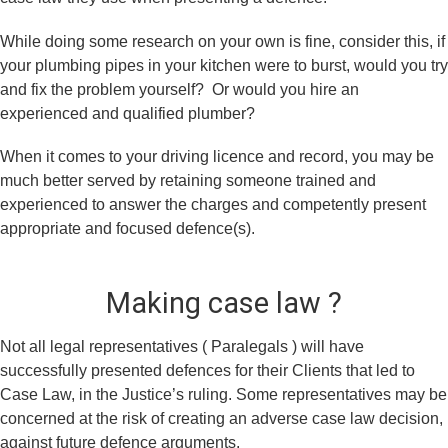
While doing some research on your own is fine, consider this, if
your plumbing pipes in your kitchen were to burst, would you try
and fix the problem yourself? Or would you hire an
experienced and qualified plumber?
When it comes to your driving licence and record, you may be
much better served by retaining someone trained and
experienced to answer the charges and competently present
appropriate and focused defence(s).
Making case law ?
Not all legal representatives ( Paralegals ) will have
successfully presented defences for their Clients that led to
Case Law, in the Justice’s ruling. Some representatives may be
concerned at the risk of creating an adverse case law decision,
against future defence arguments.