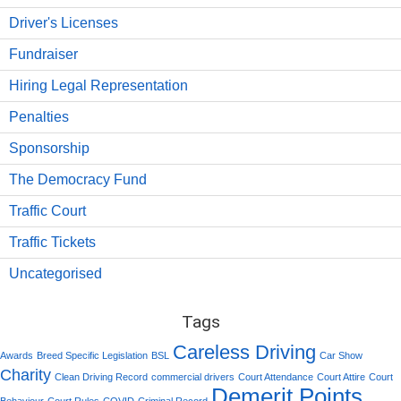
Driver's Licenses
Fundraiser
Hiring Legal Representation
Penalties
Sponsorship
The Democracy Fund
Traffic Court
Traffic Tickets
Uncategorised
Tags
Careless Driving
Awards
Breed Specific Legislation
BSL
Car Show
Charity
Clean Driving Record
commercial drivers
Court Attendance
Court Attire
Court
Demerit Points
Behaviour
Court Rules
COVID
Criminal Record