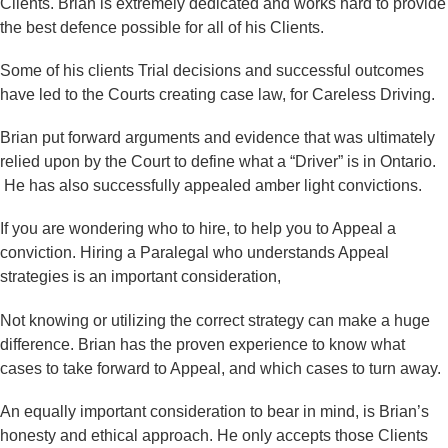
Clients. Brian is extremely dedicated and works hard to provide
the best defence possible for all of his Clients.
Some of his clients Trial decisions and successful outcomes
have led to the Courts creating case law, for Careless Driving.
Brian put forward arguments and evidence that was ultimately
relied upon by the Court to define what a “Driver” is in Ontario.
He has also successfully appealed amber light convictions.
If you are wondering who to hire, to help you to Appeal a
conviction. Hiring a Paralegal who understands Appeal
strategies is an important consideration,
Not knowing or utilizing the correct strategy can make a huge
difference. Brian has the proven experience to know what
cases to take forward to Appeal, and which cases to turn away.
An equally important consideration to bear in mind, is Brian’s
honesty and ethical approach. He only accepts those Clients