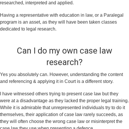
researched, interpreted and applied.
Having a representative with education in law, or a Paralegal
program is an asset, as they will have been taken classes
dedicated to legal research.
Can I do my own case law
research?
Yes you absolutely can. However, understanding the content
and referencing & applying it in Court is a different story.
I have witnessed others trying to present case law but they
were at a disadvantage as they lacked the proper legal training.
While it is admirable that unrepresented individuals try to do it
themselves, their application of case law rarely succeeds, as
they will often choose the wrong case law or misinterpret the
case law they use when presenting a defence.