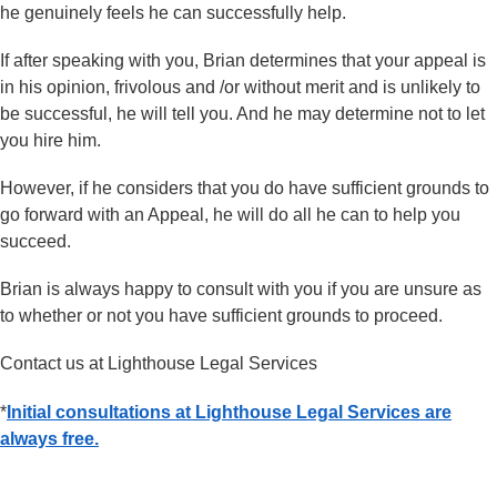
he genuinely feels he can successfully help.
If after speaking with you, Brian determines that your appeal is
in his opinion, frivolous and /or without merit and is unlikely to
be successful, he will tell you. And he may determine not to let
you hire him.
However, if he considers that you do have sufficient grounds to
go forward with an Appeal, he will do all he can to help you
succeed.
Brian is always happy to consult with you if you are unsure as
to whether or not you have sufficient grounds to proceed.
Contact us at Lighthouse Legal Services
*
Initial consultations at Lighthouse Legal Services are
always free.