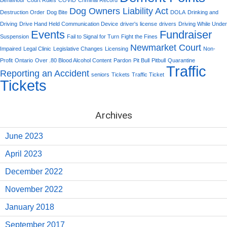
Dog Owners Liability Act
Destruction Order
Dog Bite
DOLA
Drinking and
Driving
Drive Hand Held Communication Device
driver's license
drivers
Driving While Under
Events
Fundraiser
Suspension
Fail to Signal for Turn
Fight the Fines
Newmarket Court
Impaired
Legal Clinic
Legislative Changes
Licensing
Non-
Profit
Ontario
Over .80 Blood Alcohol Content
Pardon
Pit Bull
Pitbull
Quarantine
Traffic
Reporting an Accident
seniors
Tickets
Traffic Ticket
Tickets
Archives
June 2023
April 2023
December 2022
November 2022
January 2018
September 2017