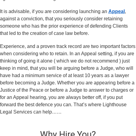
It is advisable, if you are considering launching an
Appeal
,
against a conviction, that you seriously consider retaining
someone who has the prior experience of defending Clients
that led to the creation of case law before.
Experience, and a proven track record are two important factors
when considering who to retain. In an Appeal setting, if you are
thinking of going it alone ( which we do not recommend ) just
keep in mind, that you will be arguing before a Judge, who will
have had a minimum service of at least 10 years as a lawyer
before becoming a Judge. Whether you are appearing before a
Justice of the Peace or before a Judge to answer to charges or
for an Appeal hearing, you are always better off, if you put
forward the best defence you can. That’s where Lighthouse
Legal Services can help……
Why Hire You?