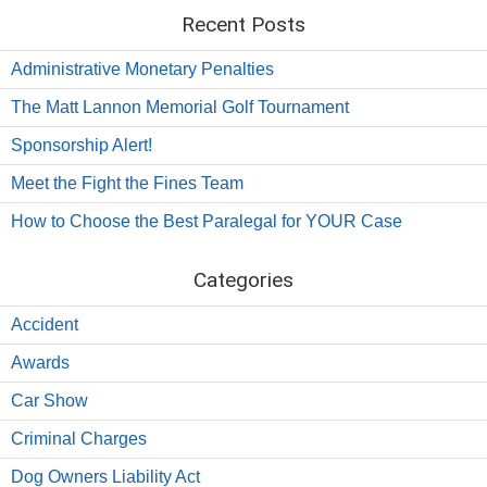
Recent Posts
Administrative Monetary Penalties
The Matt Lannon Memorial Golf Tournament
Sponsorship Alert!
Meet the Fight the Fines Team
How to Choose the Best Paralegal for YOUR Case
Categories
Accident
Awards
Car Show
Criminal Charges
Dog Owners Liability Act