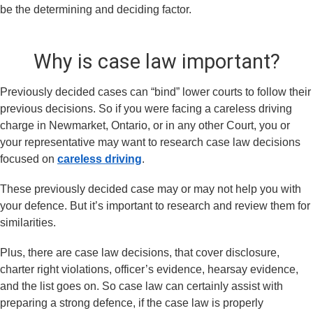
be the determining and deciding factor.
Why is case law important?
Previously decided cases can “bind” lower courts to follow their
previous decisions. So if you were facing a careless driving
charge in Newmarket, Ontario, or in any other Court, you or
your representative may want to research case law decisions
focused on
careless driving
.
These previously decided case may or may not help you with
your defence. But it’s important to research and review them for
similarities.
Plus, there are case law decisions, that cover disclosure,
charter right violations, officer’s evidence, hearsay evidence,
and the list goes on. So case law can certainly assist with
preparing a strong defence, if the case law is properly