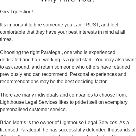
Great question!
It’s important to hire someone you can TRUST, and feel
comfortable that they have your best interests in mind at all
times.
Choosing the right Paralegal, one who is experienced,
dedicated and hard-working is a good start. You may also want
to ask around, and retain someone who others have retained
previously and can recommend. Personal experiences and
recommendations may be the best deciding factor.
There are many individuals and companies to choose from.
Lighthouse Legal Services likes to pride itself on exemplary
personalised customer service.
Brian Morris is the owner of Lighthouse Legal Services. As a
licensed Paralegal, he has successfully defended thousands of