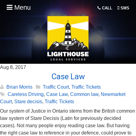
Menu
CALL
SMS
Aug 8, 2017
Case Law
Brian Morris
Traffic Court
,
Traffic Tickets
Careless Driving
,
Case Law
,
Common law
,
Newmarket
Court
,
Stare decisis
,
Traffic Tickets
Our system of Justice in Ontario stems from the British common
law system of Stare Decisis (Latin for previously decided
cases). Not many people enjoy reading case law. But having
the right case law to reference in your defence, could prove to