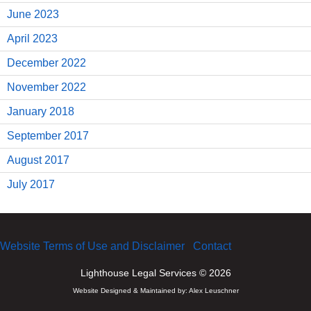
June 2023
April 2023
December 2022
November 2022
January 2018
September 2017
August 2017
July 2017
Website Terms of Use and Disclaimer
Contact
Lighthouse Legal Services © 2026
Website Designed & Maintained by:
Alex Leuschner