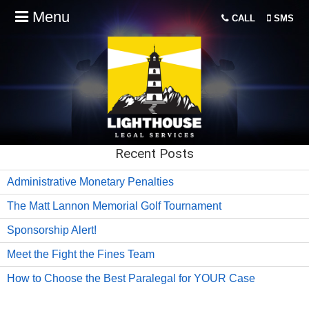
Menu
CALL
SMS
Recent Posts
Administrative Monetary Penalties
The Matt Lannon Memorial Golf Tournament
Sponsorship Alert!
Meet the Fight the Fines Team
How to Choose the Best Paralegal for YOUR Case