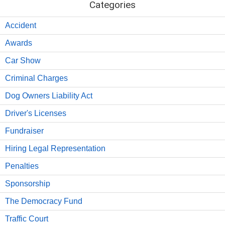
Categories
Accident
Awards
Car Show
Criminal Charges
Dog Owners Liability Act
Driver's Licenses
Fundraiser
Hiring Legal Representation
Penalties
Sponsorship
The Democracy Fund
Traffic Court