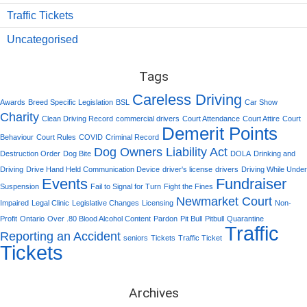
Traffic Tickets
Uncategorised
Tags
Careless Driving
Awards
Breed Specific Legislation
BSL
Car Show
Charity
Clean Driving Record
commercial drivers
Court Attendance
Court Attire
Court
Demerit Points
Behaviour
Court Rules
COVID
Criminal Record
Dog Owners Liability Act
Destruction Order
Dog Bite
DOLA
Drinking and
Driving
Drive Hand Held Communication Device
driver's license
drivers
Driving While Under
Events
Fundraiser
Suspension
Fail to Signal for Turn
Fight the Fines
Newmarket Court
Impaired
Legal Clinic
Legislative Changes
Licensing
Non-
Profit
Ontario
Over .80 Blood Alcohol Content
Pardon
Pit Bull
Pitbull
Quarantine
Traffic
Reporting an Accident
seniors
Tickets
Traffic Ticket
Tickets
Archives