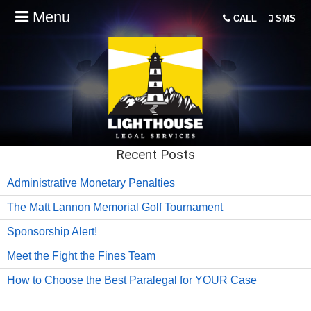
Menu
CALL
SMS
Recent Posts
Administrative Monetary Penalties
The Matt Lannon Memorial Golf Tournament
Sponsorship Alert!
Meet the Fight the Fines Team
How to Choose the Best Paralegal for YOUR Case