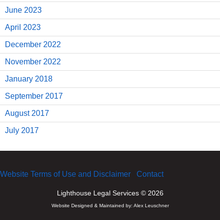
June 2023
April 2023
December 2022
November 2022
January 2018
September 2017
August 2017
July 2017
Website Terms of Use and Disclaimer
Contact
Lighthouse Legal Services © 2026
Website Designed & Maintained by:
Alex Leuschner