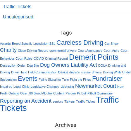
Traffic Tickets
Uncategorised
Tags
Careless Driving
Awards
Breed Specific Legislation
BSL
Car Show
Charity
Clean Driving Record
commercial drivers
Court Attendance
Court Attire
Court
Demerit Points
Behaviour
Court Rules
COVID
Criminal Record
Dog Owners Liability Act
Destruction Order
Dog Bite
DOLA
Drinking and
Driving
Drive Hand Held Communication Device
driver's license
drivers
Driving While Under
Events
Fundraiser
Suspension
Fail to Signal for Turn
Fight the Fines
Newmarket Court
Impaired
Legal Clinic
Legislative Changes
Licensing
Non-
Profit
Ontario
Over .80 Blood Alcohol Content
Pardon
Pit Bull
Pitbull
Quarantine
Traffic
Reporting an Accident
seniors
Tickets
Traffic Ticket
Tickets
Archives