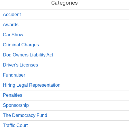
Categories
Accident
Awards
Car Show
Criminal Charges
Dog Owners Liability Act
Driver's Licenses
Fundraiser
Hiring Legal Representation
Penalties
Sponsorship
The Democracy Fund
Traffic Court