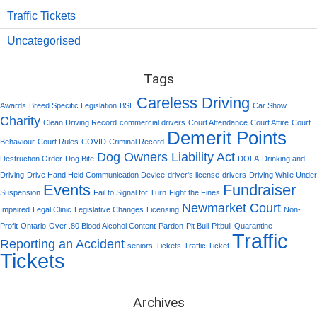
Traffic Tickets
Uncategorised
Tags
Careless Driving
Awards
Breed Specific Legislation
BSL
Car Show
Charity
Clean Driving Record
commercial drivers
Court Attendance
Court Attire
Court
Demerit Points
Behaviour
Court Rules
COVID
Criminal Record
Dog Owners Liability Act
Destruction Order
Dog Bite
DOLA
Drinking and
Driving
Drive Hand Held Communication Device
driver's license
drivers
Driving While Under
Events
Fundraiser
Suspension
Fail to Signal for Turn
Fight the Fines
Newmarket Court
Impaired
Legal Clinic
Legislative Changes
Licensing
Non-
Profit
Ontario
Over .80 Blood Alcohol Content
Pardon
Pit Bull
Pitbull
Quarantine
Traffic
Reporting an Accident
seniors
Tickets
Traffic Ticket
Tickets
Archives