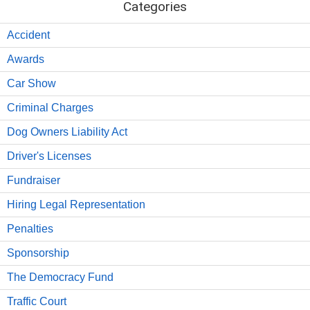
Categories
Accident
Awards
Car Show
Criminal Charges
Dog Owners Liability Act
Driver's Licenses
Fundraiser
Hiring Legal Representation
Penalties
Sponsorship
The Democracy Fund
Traffic Court