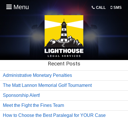
Menu
CALL
SMS
Recent Posts
Administrative Monetary Penalties
The Matt Lannon Memorial Golf Tournament
Sponsorship Alert!
Meet the Fight the Fines Team
How to Choose the Best Paralegal for YOUR Case