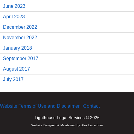
June 2023
April 2023
December 2022
November 2022
January 2018
September 2017
August 2017
July 2017
Website Terms of Use and Disclaimer
Contact
Lighthouse Legal Services © 2026
Website Designed & Maintained by:
Alex Leuschner