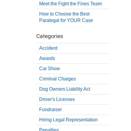
Meet the Fight the Fines Team
How to Choose the Best
Paralegal for YOUR Case
Categories
Accident
Awards
Car Show
Criminal Charges
Dog Owners Liability Act
Driver's Licenses
Fundraiser
Hiring Legal Representation
Penalties