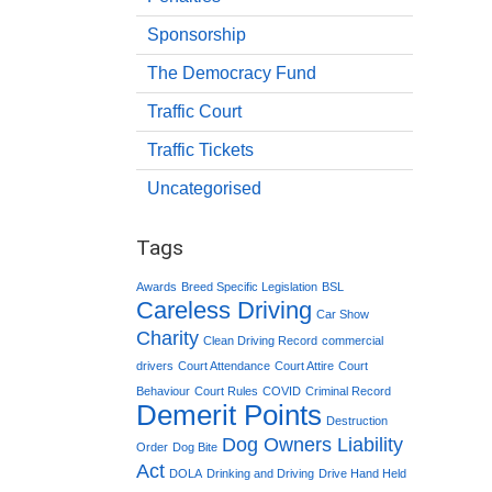
Sponsorship
The Democracy Fund
Traffic Court
Traffic Tickets
Uncategorised
Tags
Awards
Breed Specific Legislation
BSL
Careless Driving
Car Show
Charity
Clean Driving Record
commercial
drivers
Court Attendance
Court Attire
Court
Behaviour
Court Rules
COVID
Criminal Record
Demerit Points
Destruction
Dog Owners Liability
Order
Dog Bite
Act
DOLA
Drinking and Driving
Drive Hand Held