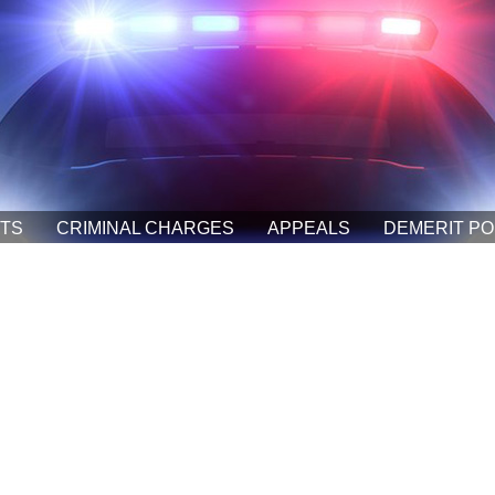
ETS
CRIMINAL CHARGES
APPEALS
DEMERIT PO