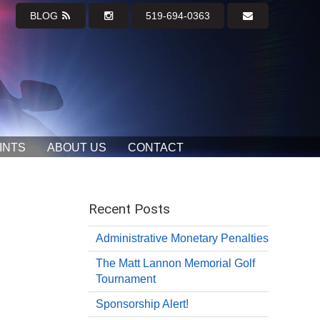
BLOG
519-694-0363
INTS
ABOUT US
CONTACT
Recent Posts
Administrative Monetary Penalties
The Matt Lannon Memorial Golf
Tournament
Sponsorship Alert!