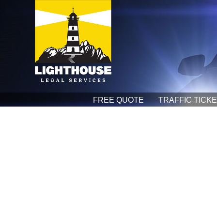
FREE QUOTE
TRAFFIC TICK