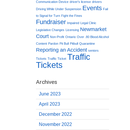
Communication Device
driver's license
drivers
Events
Driving While Under Suspension
Fail
to Signal for Turn
Fight the Fines
Fundraiser
Impaired
Legal Clinic
Newmarket
Legislative Changes
Licensing
Court
Non-Profit
Ontario
Over .80 Blood Alcohol
Content
Pardon
Pit Bull
Pitbull
Quarantine
Reporting an Accident
seniors
Traffic
Tickets
Traffic Ticket
Tickets
Archives
June 2023
April 2023
December 2022
November 2022