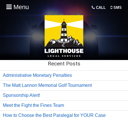
Menu
CALL
SMS
Recent Posts
Administrative Monetary Penalties
The Matt Lannon Memorial Golf Tournament
Sponsorship Alert!
Meet the Fight the Fines Team
How to Choose the Best Paralegal for YOUR Case