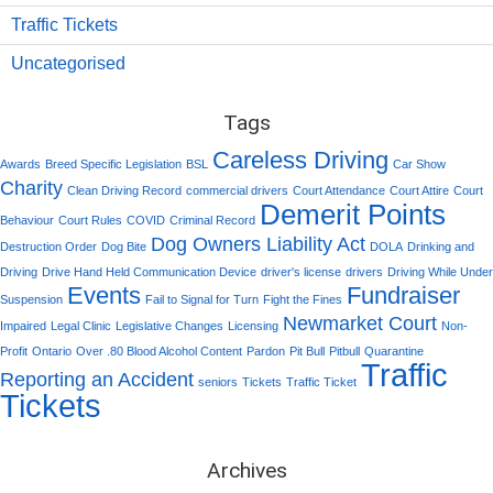
Traffic Tickets
Uncategorised
Tags
Careless Driving
Awards
Breed Specific Legislation
BSL
Car Show
Charity
Clean Driving Record
commercial drivers
Court Attendance
Court Attire
Court
Demerit Points
Behaviour
Court Rules
COVID
Criminal Record
Dog Owners Liability Act
Destruction Order
Dog Bite
DOLA
Drinking and
Driving
Drive Hand Held Communication Device
driver's license
drivers
Driving While Under
Events
Fundraiser
Suspension
Fail to Signal for Turn
Fight the Fines
Newmarket Court
Impaired
Legal Clinic
Legislative Changes
Licensing
Non-
Profit
Ontario
Over .80 Blood Alcohol Content
Pardon
Pit Bull
Pitbull
Quarantine
Traffic
Reporting an Accident
seniors
Tickets
Traffic Ticket
Tickets
Archives