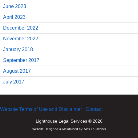
June 2023
April 2023
December 2022
November 2022
January 2018
September 2017
August 2017
July 2017
Website Terms of Use and Disclaimer
Contact
Lighthouse Legal Services © 2026
Website Designed & Maintained by:
Alex Leuschner