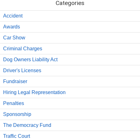
Categories
Accident
Awards
Car Show
Criminal Charges
Dog Owners Liability Act
Driver's Licenses
Fundraiser
Hiring Legal Representation
Penalties
Sponsorship
The Democracy Fund
Traffic Court