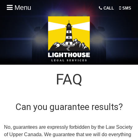
Menu
CALL
SMS
FAQ
Can you guarantee results?
No, guarantees are expressly forbidden by the Law Society
of Upper Canada. We guarantee that we will do everything