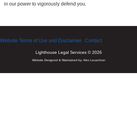
in our power to vigorously defend you.
Website Terms of Use and Disclaimer
Contact
Lighthouse Legal Services © 2026
Website Designed & Maintained by:
Alex Leuschner