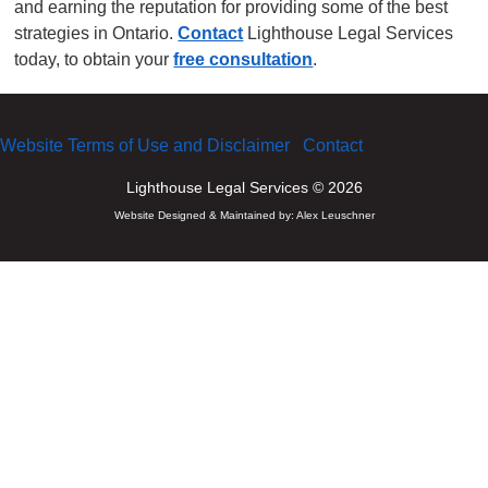
and earning the reputation for providing some of the best
strategies in Ontario.
Contact
Lighthouse Legal Services
today, to obtain your
free consultation
.
Website Terms of Use and Disclaimer
Contact
Lighthouse Legal Services © 2026
Website Designed & Maintained by:
Alex Leuschner