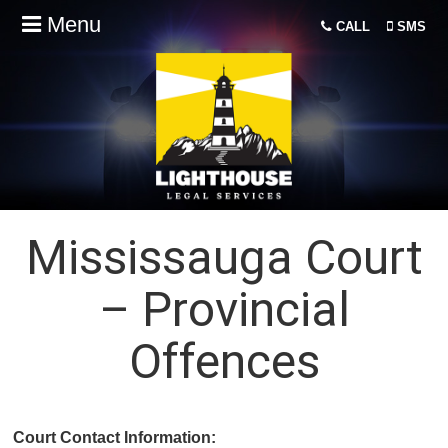
Menu
CALL
SMS
Mississauga Court
– Provincial
Offences
Court Contact Information: