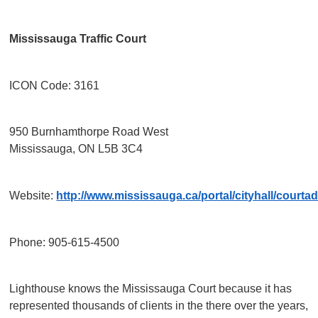
Mississauga Traffic Court
ICON Code: 3161
950 Burnhamthorpe Road West
Mississauga, ON L5B 3C4
Website:
http://www.mississauga.ca/portal/cityhall/courta
Phone: 905-615-4500
Lighthouse knows the Mississauga Court because it has
represented thousands of clients in the there over the years,