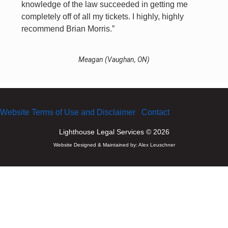
knowledge of the law succeeded in getting me
completely off of all my tickets. I highly, highly
recommend Brian Morris.”
Meagan (Vaughan, ON)
Website Terms of Use and Disclaimer
Contact
Lighthouse Legal Services © 2026
Website Designed & Maintained by:
Alex Leuschner