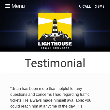
Menu
CALL
SMS
Testimonial
“Brian has been more than helpful for any
questions and concerns I had regarding traffic
tickets. He always made himself available; you
could reach him at anytime of the day. His