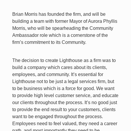
Brian Morris has founded the firm, and will be
building a team with former Mayor of Aurora Phyllis
Morris, who will be spearheading the Community
Ambassador role which is a cornerstone of the
firm’s commitment to its Community.
The decision to create Lighthouse as a firm was to
build a company which cares about its clients,
employees, and community. It’s essential for
Lighthouse not to be just a legal services firm, but
to be business which is a force for good. We want
to provide high level customer service, and educate
our clients throughout the process. It’s no good just
to provide the end result to your customers, clients
want to be engaged throughout the process.
Employees need to feel valued, they need a career
path, and most importantly they need to be