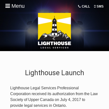
Menu
CALL
SMS
Lighthouse Launch
Lighthouse Legal Services Professional
Corporation received its authorization from the Law
Society of Upper Canada on July 4, 2017 to
provide legal services in Ontario.