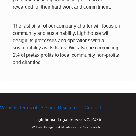
rewarded for their hard work and commitment.
The last pillar of our company charter will focus on
community and sustainability. Lighthouse will
design its processes and operations with a
sustainability as its focus. Will also be committing
2% of pretax profits to local community non-profits
and charities.
Website Terms of Use and Disclaimer
Contact
Lighthouse Legal Services © 2026
Website Designed & Maintained by:
Alex Leuschner