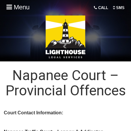
Menu
CALL
SMS
Napanee Court –
Provincial Offences
Court Contact Information: