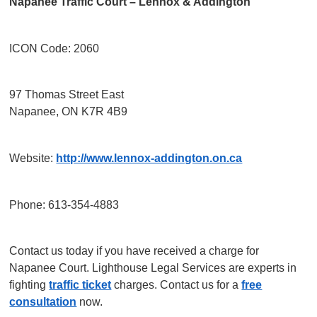
Napanee Traffic Court – Lennox & Addington
ICON Code: 2060
97 Thomas Street East
Napanee, ON K7R 4B9
Website:
http://www.lennox-addington.on.ca
Phone: 613-354-4883
Contact us today if you have received a charge for
Napanee Court. Lighthouse Legal Services are experts in
fighting
traffic ticket
charges. Contact us for a
free
consultation
now.