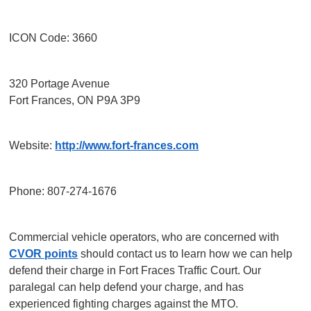
ICON Code: 3660
320 Portage Avenue
Fort Frances, ON P9A 3P9
Website:
http://www.fort-frances.com
Phone: 807-274-1676
Commercial vehicle operators, who are concerned with
CVOR points
should contact us to learn how we can help
defend their charge in Fort Fraces Traffic Court. Our
paralegal can help defend your charge, and has
experienced fighting charges against the MTO.