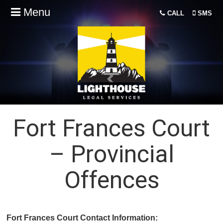
Menu
CALL
SMS
Fort Frances Court
– Provincial
Offences
Fort Frances Court Contact Information: