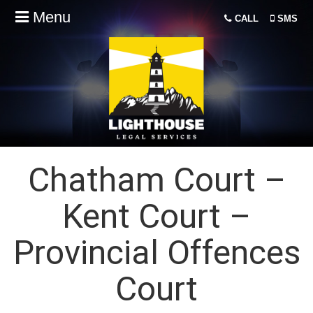
Menu
CALL
SMS
Chatham Court –
Kent Court –
Provincial Offences
Court