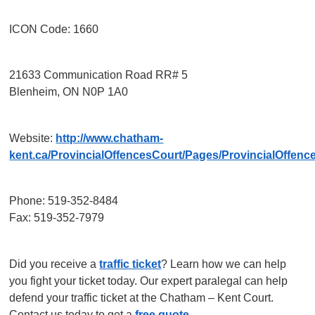
ICON Code: 1660
21633 Communication Road RR# 5
Blenheim, ON N0P 1A0
Website:
http://www.chatham-
kent.ca/ProvincialOffencesCourt/Pages/ProvincialOffenc
Phone: 519-352-8484
Fax: 519-352-7979
Did you receive a
traffic ticket
? Learn how we can help
you fight your ticket today. Our expert paralegal can help
defend your traffic ticket at the Chatham – Kent Court.
Contact us today to get a
free quote
.